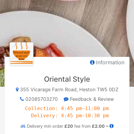
Information
Oriental Style
355 Vicarage Farm Road, Heston TW5 0DZ
02085703270
Feedback & Review
Collection: 4:45 pm~11:00 pm
Delivery: 4:45 pm~10:30 pm
Delivery
min order
£20
fee from
£2.00 ~