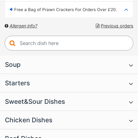
Free a Bag of Prawn Crackers For Orders Over £20.
Allergen info?
Previous orders
Soup
Starters
Sweet&Sour Dishes
Chicken Dishes