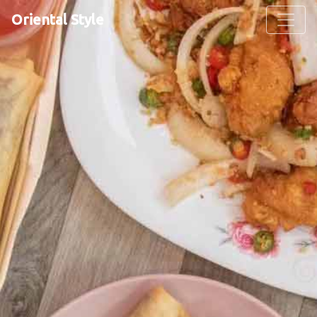
Oriental Style