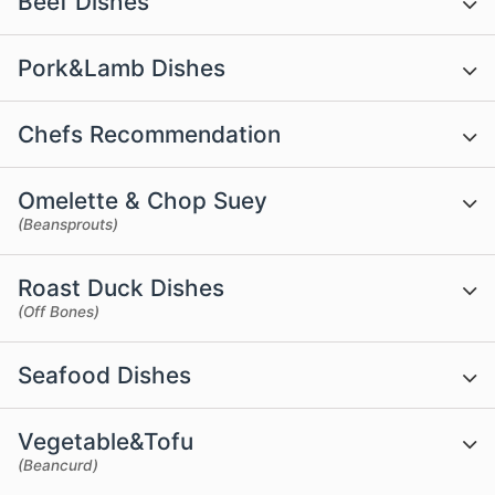
Beef Dishes
Pork&Lamb Dishes
Chefs Recommendation
Omelette & Chop Suey
(Beansprouts)
Roast Duck Dishes
(Off Bones)
Seafood Dishes
Vegetable&Tofu
(Beancurd)