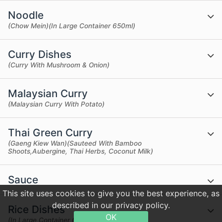
Noodle
(Chow Mein)(In Large Container 650ml)
Curry Dishes
(Curry With Mushroom & Onion)
Malaysian Curry
(Malaysian Curry With Potato)
Thai Green Curry
(Gaeng Kiew Wan)(Sauteed With Bamboo
Shoots,Aubergine, Thai Herbs, Coconut Milk)
Sauce
This site uses cookies to give you the best experience, as
described in our privacy policy.
Rice Dishes
OK
(In Large Container 650ml)