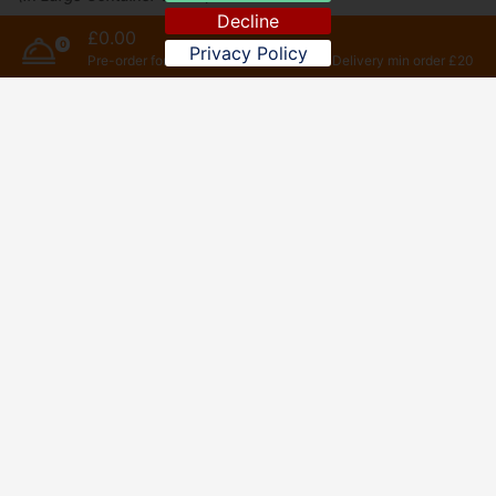
Decline
£0.00
0
Privacy Policy
Sweet
Pre-order for later
Delivery min order £20
Drink
Special Set Dinner For 1 Person
(All In One Dish)
Set Meal